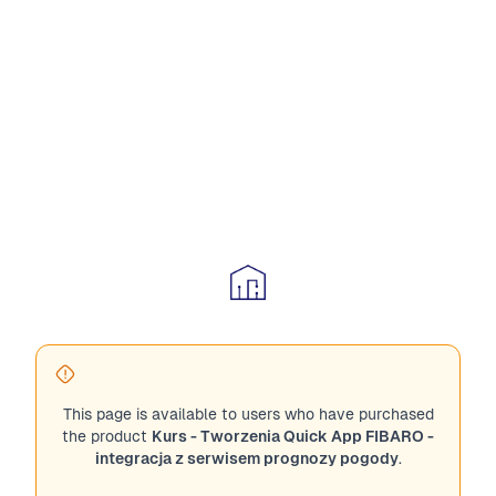
This page is available to users who have purchased
the product
Kurs - Tworzenia Quick App FIBARO -
integracja z serwisem prognozy pogody
.