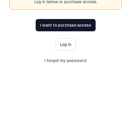
Log in below or purchase access.
I want to purchase access
Log in
I forgot my password