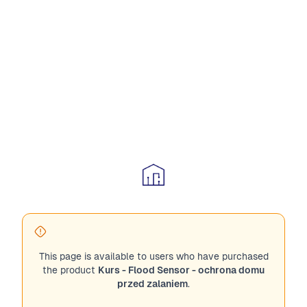
This page is available to users who have purchased
the product
Kurs - Flood Sensor - ochrona domu
przed zalaniem
.