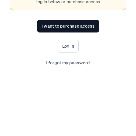
Log in below or purchase access.
I want to purchase access
Log in
I forgot my password